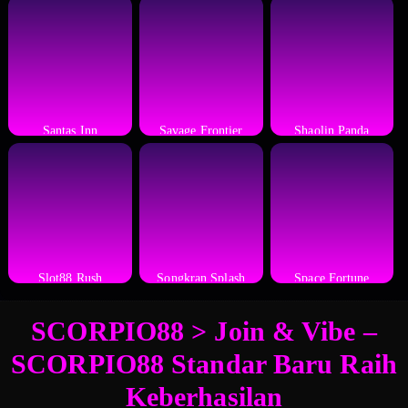
Santas Inn
Savage Frontier
Shaolin Panda
Slot88 Rush
Songkran Splash
Space Fortune
SCORPIO88 > Join & Vibe –
SCORPIO88 Standar Baru Raih
Keberhasilan