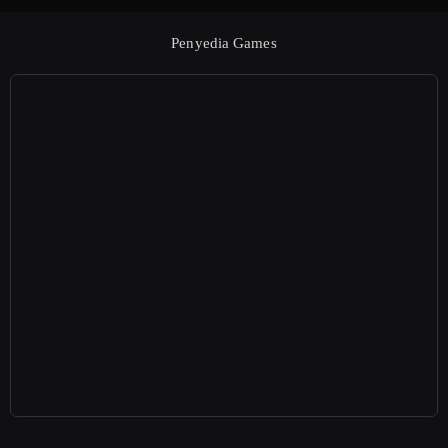
Penyedia Games