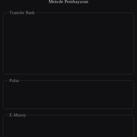
Metode Pembayaran
Transfer Bank
Pulsa
E-Money