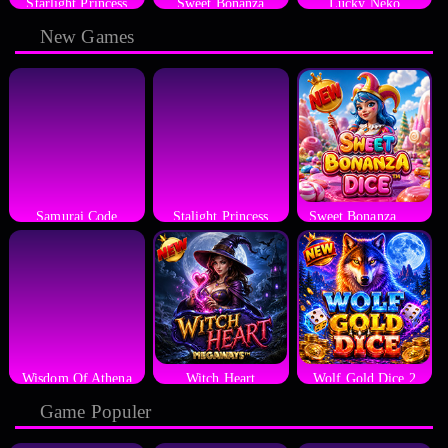
Starlight Princess
Sweet Bonanza
Lucky Neko
New Games
Samurai Code
Stalight Princess
Sweet Bonanza Dice
Wisdom Of Athena
Witch Heart
Wolf Gold Dice 2
Game Populer