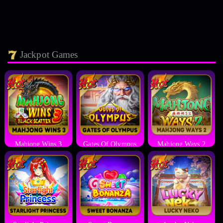
Jackpot Games
Mahjong Wins 3
Gates Of Olympus
Mahjong Ways 2