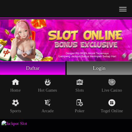
Beranda
Slot Online
Live Casino
Sportsbook
Arcade
Togel Online
Daftar
Login
Poker
Whatsapp
Home
Hot Games
Slots
Live Casino
Telegram
Sports
Arcade
Poker
Togel Online
Livechat